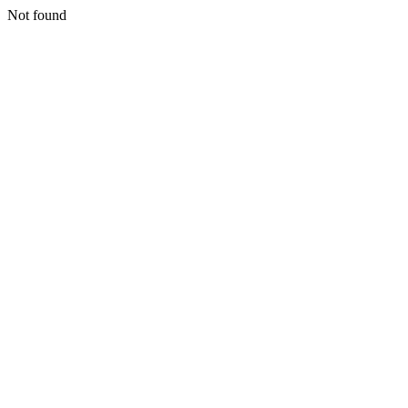
Not found